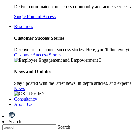
Deliver coordinated care across community and acute services 
Single Point of Access
Resources
Customer Success Stories
Discover our customer success stories. Here, you’ll find everyt
Customer Success Stories
News and Updates
Stay updated with the latest news, in-depth articles, and expert 
News
Consultancy
About Us
Search
Search