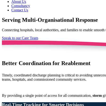
About Us
Consultancy
Contact Us
Serving Multi-Organisational Response
Connecting hospitals, local authorities, and families to enable smooth 
Speak to our Care Team
Better Coordination for Reablement
Timely, coordinated discharge planning is critical to avoiding unnece
teams, hospitals, and commissioned community services.
By providing a single point of access for all communication,
storm
gi
Real-Time Tracking for Smarter Decisions