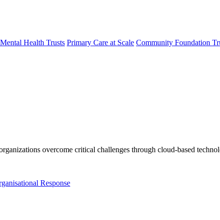
Mental Health Trusts
Primary Care at Scale
Community Foundation Tr
organizations overcome critical
challenges through
cloud-based techno
rganisational Response