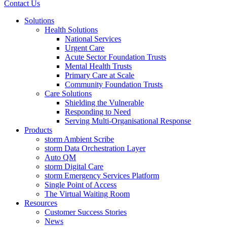
Contact Us
Solutions
Health Solutions
National Services
Urgent Care
Acute Sector Foundation Trusts
Mental Health Trusts
Primary Care at Scale
Community Foundation Trusts
Care Solutions
Shielding the Vulnerable
Responding to Need
Serving Multi-Organisational Response
Products
storm Ambient Scribe
storm Data Orchestration Layer
Auto QM
storm Digital Care
storm Emergency Services Platform
Single Point of Access
The Virtual Waiting Room
Resources
Customer Success Stories
News