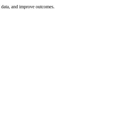
e data, and improve outcomes.