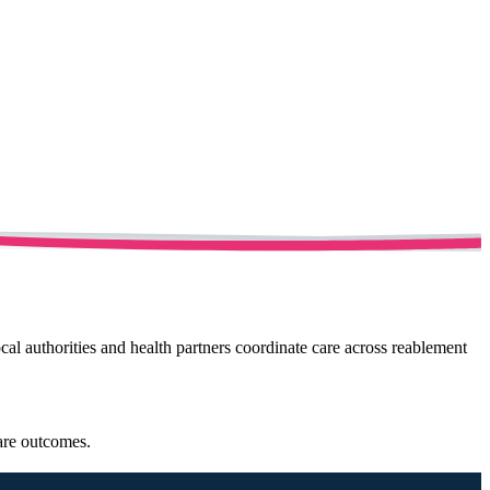
cal authorities and health partners coordinate care across reablement
care outcomes.