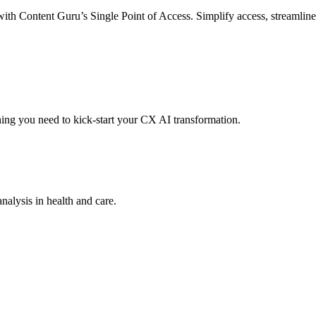
with Content Guru’s Single Point of Access. Simplify access, streamlin
hing you need to kick-start your CX AI transformation.
analysis in health and care.