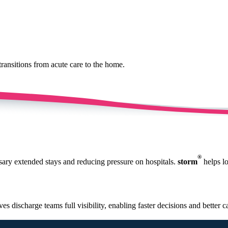
transitions from acute care to the home.
®
ssary extended stays and reducing pressure on hospitals.
storm
helps lo
ves discharge teams full visibility, enabling faster decisions and better 