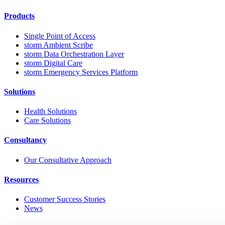
Products
Single Point of Access
storm Ambient Scribe
storm Data Orchestration Layer
storm Digital Care
storm Emergency Services Platform
Solutions
Health Solutions
Care Solutions
Consultancy
Our Consultative Approach
Resources
Customer Success Stories
News