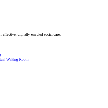
effective, digitally-enabled social care.
M
tual Waiting Room