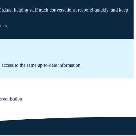
f glass, helping staff track conversations, respond quickly, and keep
acks.
 access to the same up-to-date information.
organisation.