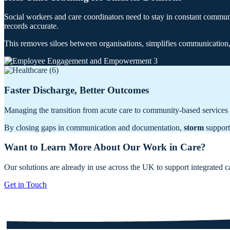
Social workers and care coordinators need to stay in constant commu
records accurate.
This removes siloes between organisations, simplifies communication, 
Faster Discharge, Better Outcomes
Managing the transition from acute care to community-based services 
By closing gaps in communication and documentation,
storm
supports
Want to Learn More About Our Work in Care?
Our solutions are already in use across the UK to support integrated 
Get in Touch