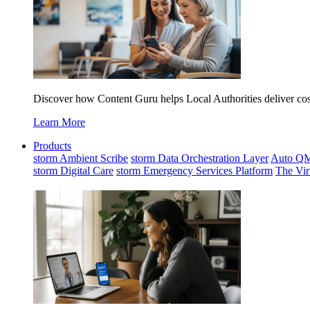
Discover how Content Guru helps Local Authorities deliver cost-
Learn More
Products
storm Ambient Scribe
storm Data Orchestration Layer
Auto Q
storm Digital Care
storm Emergency Services Platform
The Vir