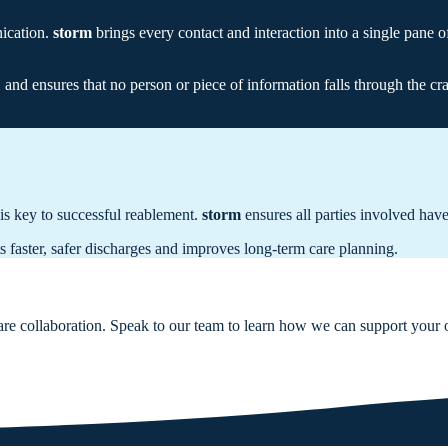
nication.
storm
brings every contact and interaction into a single pane o
and ensures that no person or piece of information falls through the cr
is key to successful reablement.
storm
ensures all parties involved have
 faster, safer discharges and improves long-term care planning.
care collaboration. Speak to our team to learn how we can support your 