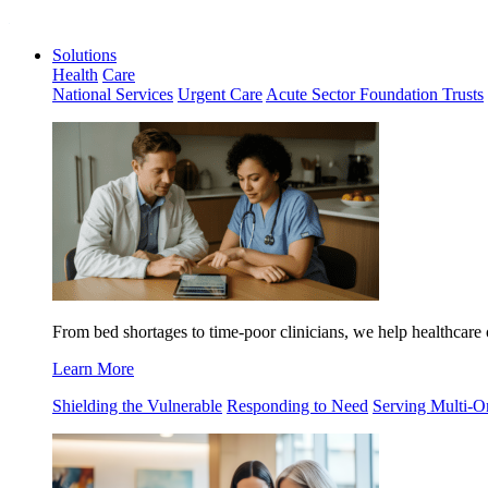
Solutions
Health
Care
National Services
Urgent Care
Acute Sector Foundation Trusts
From
bed shortages to time-poor clinicians,
we help healthcare 
Learn More
Shielding the Vulnerable
Responding to Need
Serving Multi-O