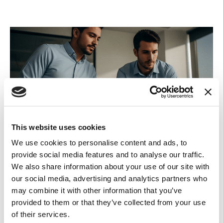
This website uses cookies
We use cookies to personalise content and ads, to
The storm Platform
provide social media features and to analyse our traffic.
We also share information about your use of our site with
Already in use by every 999 emergency service in the UK,
our social media, advertising and analytics partners who
the storm platform offers 99.999% availability, to ensure
may combine it with other information that you’ve
that your patients always get the care they require.
provided to them or that they’ve collected from your use
of their services.