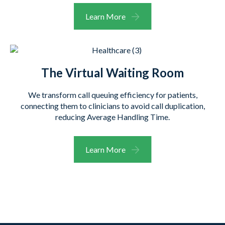
Learn More
The Virtual Waiting Room
We transform call queuing efficiency for patients,
connecting them to clinicians to avoid call duplication,
reducing Average Handling Time.
Learn More