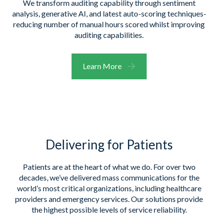
We transform auditing capability through sentiment
analysis, generative AI, and latest auto-scoring techniques-
reducing number of manual hours scored whilst improving
auditing capabilities.
Learn More
Delivering for Patients
Patients a
re at the heart of what we do
. For over two
decades,
we’ve
delivered mass communications for
the
world’s most critical organizations, including healthcare
providers and emergency services. Our solutions
provide
the highest possible levels of service reliability.