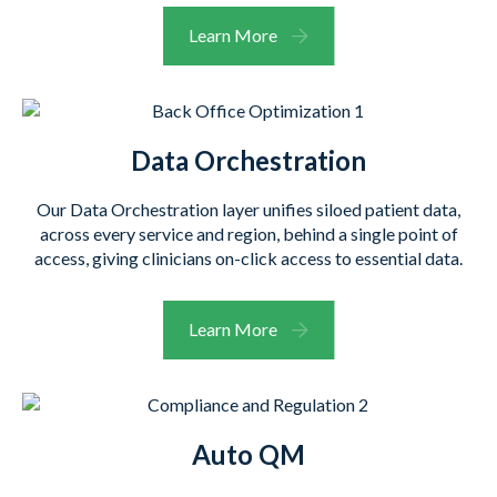
Learn More
Data Orchestration
Our Data Orchestration layer unifies siloed patient data,
across every service and region, behind a single point of
access, giving clinicians on-click access to essential data.
Learn More
Auto QM