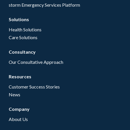
storm Emergency Services Platform
Solutions
Health Solutions
Care Solutions
Consultancy
Our Consultative Approach
Resources
Customer Success Stories
News
Company
About Us