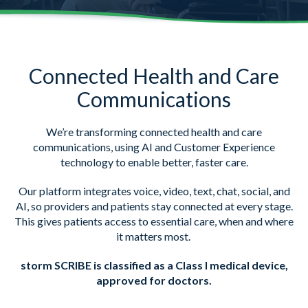
Connected Health and Care
Communications
We’re transforming connected health and care
communications, using AI and Customer Experience
technology to enable better, faster care.
Our platform integrates voice, video, text, chat, social, and
AI, so providers and patients stay connected at every stage.
This gives patients access to essential care, when and where
it matters most.
storm SCRIBE is classified as a Class I medical device,
approved for doctors.