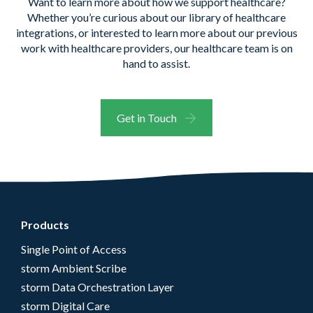
Want to learn more
about how we support healthcare?
Whether
you’re
curious about our library of healthcare
integrations, or
interested to learn more about our
previous
work with healthcare providers, our healthcare team is on
hand to
assist
.
Get in Touch
Products
Single Point of Access
storm Ambient Scribe
storm Data Orchestration Layer
storm Digital Care