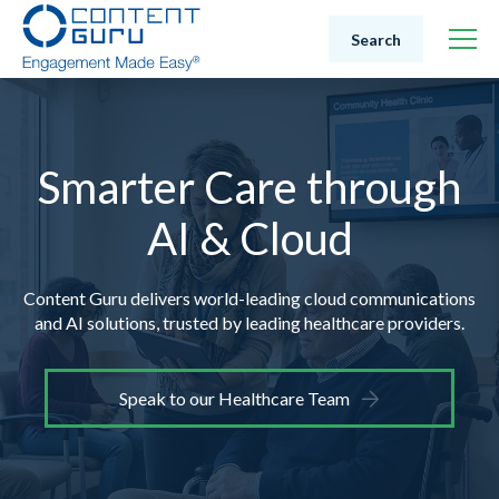
Search
Smarter Care through
AI & Cloud
Content Guru delivers world-leading cloud communications
and AI solutions,
trusted by leading healthcare providers.
Speak to our Healthcare Team