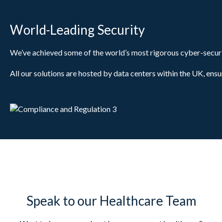
World-Leading Security
We’ve achieved some of the world’s most rigorous cyber-securi
All our solutions are hosted by data centers within the UK, ensu
Speak to our Healthcare Team