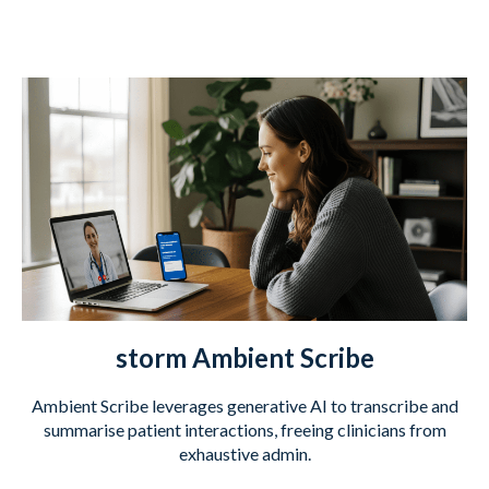
storm Ambient Scribe
Ambient Scribe leverages generative AI to transcribe and
summarise patient interactions, freeing clinicians from
exhaustive admin.