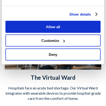
Learn More
Show details
Allow all
Customize
Deny
The Virtual Ward
Hospitals face an acute bed shortage. Our Virtual Ward
integrates with wearable devices to provide hospital-grade
care from the comfort of home.