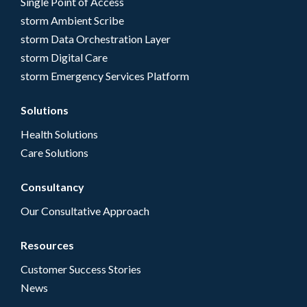
Single Point of Access
storm Ambient Scribe
storm Data Orchestration Layer
storm Digital Care
storm Emergency Services Platform
Solutions
Health Solutions
Care Solutions
Consultancy
Our Consultative Approach
Resources
Customer Success Stories
News