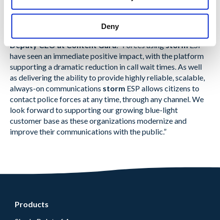
“To meet modern regulatory and citizen demands, forces
require solutions that grow with them and adapt quickly to
Deny
changes”
explained Martin Taylor, Co-Founder and
Deputy CEO at Content Guru
. “Forces using
storm
ESP
have seen an immediate positive impact, with the platform
supporting a dramatic reduction in call wait times. As well
as delivering the ability to provide highly reliable, scalable,
always-on communications
storm
ESP allows citizens to
contact police forces at any time, through any channel. We
look forward to supporting our growing blue-light
customer base as these organizations modernize and
improve their communications with the public.”
Products