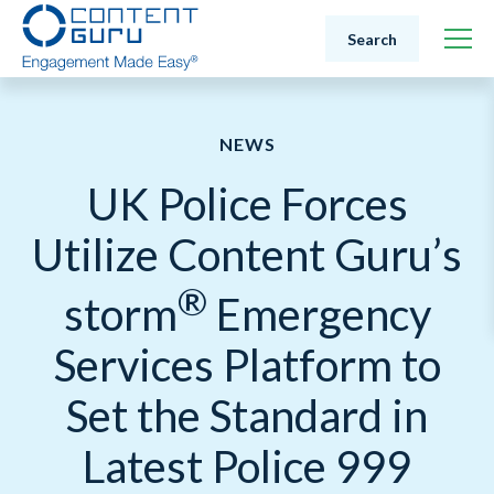
Search
NEWS
UK Police Forces
Utilize Content Guru’s
®
storm
Emergency
Services Platform to
Set the Standard in
Latest Police 999