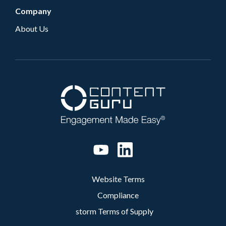
Company
About Us
Website Terms
Compliance
storm Terms of Supply