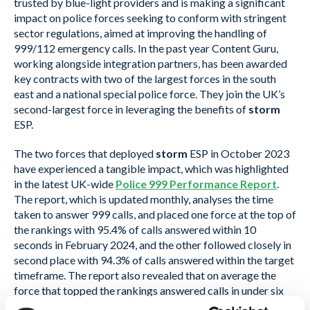
trusted by blue-light providers and is making a significant
impact on police forces seeking to conform with stringent
sector regulations, aimed at improving the handling of
999/112 emergency calls. In the past year Content Guru,
working alongside integration partners, has been awarded
key contracts with two of the largest forces in the south
east and a national special police force. They join the UK’s
second-largest force in leveraging the benefits of
storm
ESP.
The two forces that deployed
storm
ESP in October 2023
have experienced a tangible impact, which was highlighted
in the latest UK-wide
Police 999 Performance Report
.
The report, which is updated monthly, analyses the time
taken to answer 999 calls, and placed one force at the top of
the rankings with 95.4% of calls answered within 10
seconds in February 2024, and the other followed closely in
second place with 94.3% of calls answered within the target
timeframe. The report also revealed that on average the
force that topped the rankings answered calls in under six
seconds in February 2024, compared with 16.54 seconds in