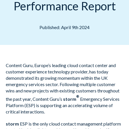
Performance Report
Published: April 9th 2024
Content Guru, Europe’s leading cloud contact center and
customer experience technology provider, has today
demonstrated its growing momentum within the UK
emergency services sector. Following multiple customer
wins and new projects with existing customers throughout
®
the past year, Content Guru’s
storm
Emergency Services
Platform (ESP) is supporting an accelerating volume of
critical interactions.
storm
ESP is the only cloud contact management platform